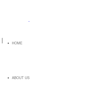
HOME
ABOUT US