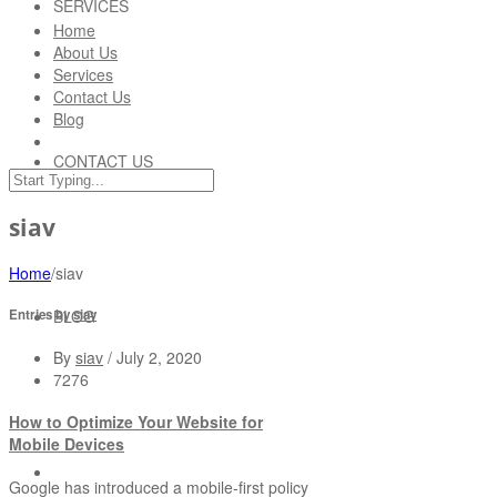
SERVICES
Home
About Us
Services
Contact Us
Blog
CONTACT US
siav
Home
/
siav
BLOG
Entries by
siav
By
siav
/
July 2, 2020
7276
How to Optimize Your Website for
Mobile Devices
Google has introduced a mobile-first policy