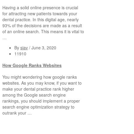
Having a solid online presence is crucial
for attracting new patients towards your
dental practice. In this digital age, nearly
93% of the decisions are made as a result
of an online search. This means it is vital to
…
By
siav
/
June 3, 2020
11910
How Google Ranks Websites
You might wondering how google ranks
websites. As you may know, if you want to
make your dental practice rank higher
among the Google search engine
rankings, you should implement a proper
search engine optimization strategy to
outrank your …